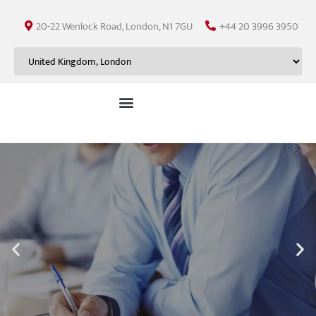
20-22 Wenlock Road, London, N1 7GU
+44 20 3996 3950