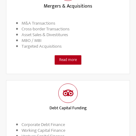
Mergers & Acquisitions
M&A Transactions
Cross-border Transactions
Asset Sales & Divestitures
MBO / MBI
Targeted Acquisitions
Read more
Debt Capital Funding
Corporate Debt Finance
Working Capital Finance