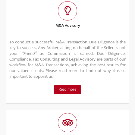
M&A Advisory
To conduct a successful M&A Transaction, Due Diligence is the
key to success. Any Broker, acting on behalf of the Seller, is not
your
“Friend”
as Commission is earned. Due Diligence,
Compliance, Tax Consulting and Legal Advisory are parts of our
workflow for M&A Transactions, achieving the best results for
our valued clients. Please read more to find out why it is so
important to appoint us.
Read more