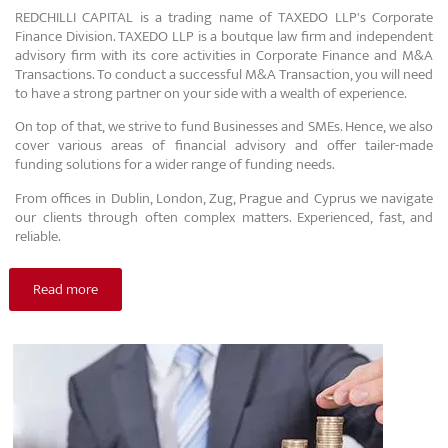
REDCHILLI CAPITAL is a trading name of TAXEDO LLP's Corporate
Finance Division. TAXEDO LLP is a boutque law firm and independent
advisory firm with its core activities in Corporate Finance and M&A
Transactions. To conduct a successful M&A Transaction, you will need
to have a strong partner on your side with a wealth of experience.
On top of that, we strive to fund Businesses and SMEs. Hence, we also
cover various areas of financial advisory and offer tailer-made
funding solutions for a wider range of funding needs.
From offices in Dublin, London, Zug, Prague and Cyprus we navigate
our clients through often complex matters. Experienced, fast, and
reliable.
Read more