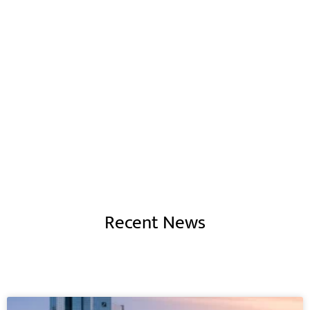
Corporate Finance
is like art - a hand
crafted and individual signature
to
any SME or Business
Recent News