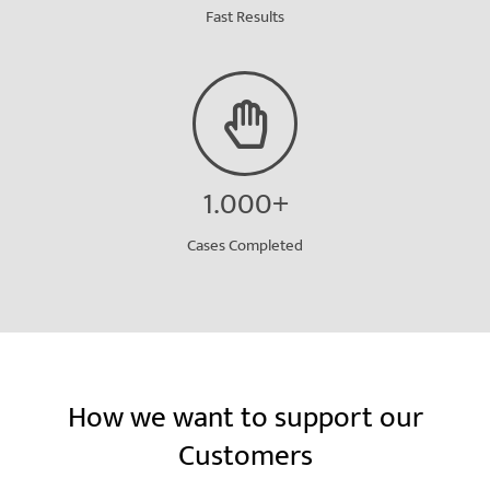
Fast Results
1.000+
Cases Completed
How we want to support our
Customers