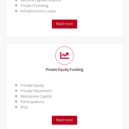
Venture Capital Finance
Project Funding
Infrastructure Loans
Read more
Private Equity Funding
Private Equity
Private Placement
Mezzanine Capital
Participations
IPOs
Read more