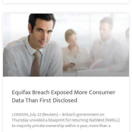
Equifax Breach Exposed More Consumer
Data Than First Disclosed
LONDON, July 22 (Reuters) – Britain’s government on
Thursday unveiled a blueprint for returning NatWest (NWG.L)
to majority private ownership within a year, more than a