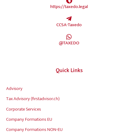
https://taxedo.legal
CCSA-Taxedo
@TAXEDO
Quick Links
Advisory
Tax Advisory (firstadvisor.ch)
Corporate Services
Company Formations EU
Company Formations NON-EU