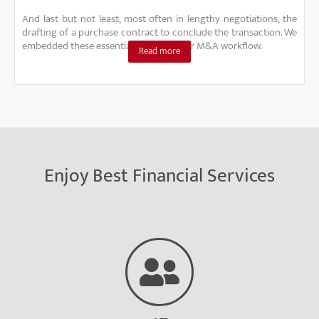
And last but not least, most often in lengthy negotiations, the
drafting of a purchase contract to conclude the transaction. We
embedded these essential steps into our M&A workflow.
Read more
Enjoy Best Financial Services