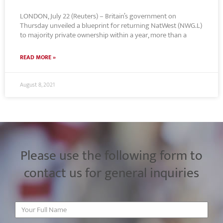
LONDON, July 22 (Reuters) – Britain’s government on
Thursday unveiled a blueprint for returning NatWest (NWG.L)
to majority private ownership within a year, more than a
READ MORE »
August 8, 2021
Please use the following form to
contact us for general inquiries