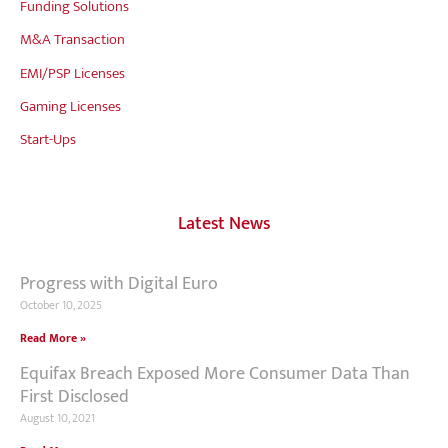
Funding Solutions
M&A Transaction
EMI/PSP Licenses
Gaming Licenses
Start-Ups
Latest News
Progress with Digital Euro
October 10, 2025
Read More »
Equifax Breach Exposed More Consumer Data Than
First Disclosed
August 10, 2021