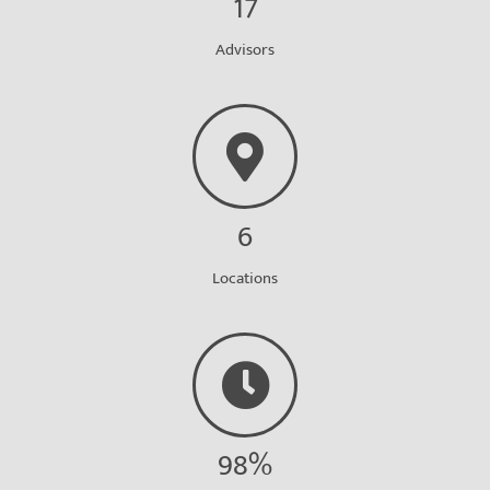
17
Advisors
6
Locations
98%