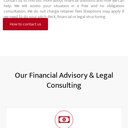
Contact us to find out more about financial solutions and how we can
help. We will assess your situation in a free and no obligation
consultation. We do not charge retainer fees (Exeptions may apply if
we need to do your pitch deck, financial or legal structuring
How to contact us
Our Financial Advisory & Legal
Consulting