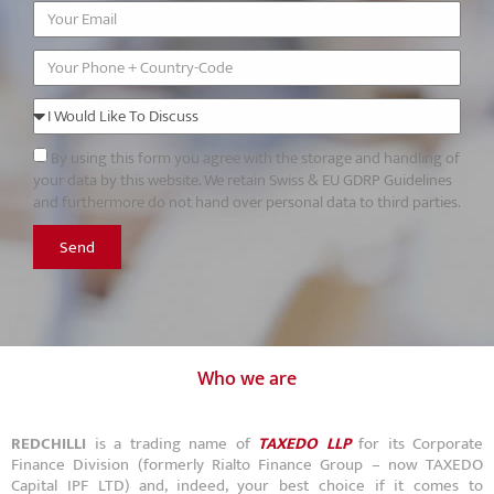
By using this form you agree with the storage and handling of
your data by this website. We retain Swiss & EU GDRP Guidelines
and furthermore do not hand over personal data to third parties.
Send
Who we are
REDCHILLI
is a trading name of
TAXEDO LLP
for its Corporate
Finance Division (formerly Rialto Finance Group – now TAXEDO
Capital IPF LTD) and, indeed, your best choice if it comes to