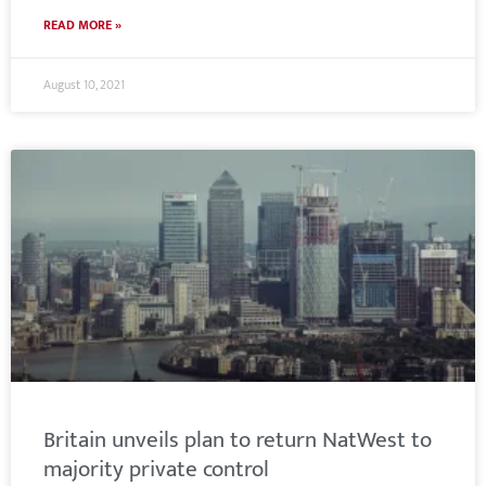
READ MORE »
August 10, 2021
Britain unveils plan to return NatWest to
majority private control