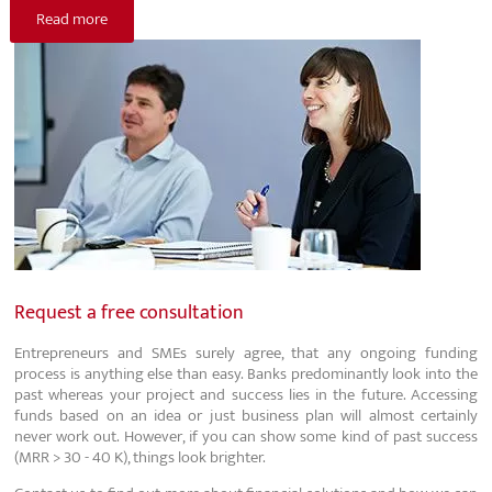
Read more
Request a free consultation
Entrepreneurs and SMEs surely agree, that any ongoing funding
process is anything else than easy. Banks predominantly look into the
past whereas your project and success lies in the future. Accessing
funds based on an idea or just business plan will almost certainly
never work out. However, if you can show some kind of past success
(MRR > 30 - 40 K), things look brighter.