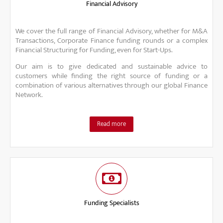
Financial Advisory
We cover the full range of Financial Advisory, whether for M&A
Transactions, Corporate Finance funding rounds or a complex
Financial Structuring for Funding, even for Start-Ups.
Our aim is to give dedicated and sustainable advice to
customers while finding the right source of funding or a
combination of various alternatives through our global Finance
Network.
Read more
Funding Specialists