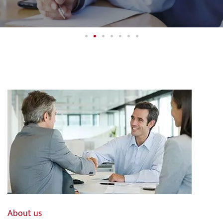
Financial Solutions for your
M&A Transaction.
Independent. Globally.
Contact us
About us