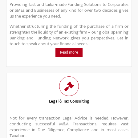
Providing fast and tailor-made Funding Solutions to Corporates
or SMEs and Businesses of any kind for over two decades gives
us the experience you need.
Whether structuring the funding of the purchase of a firm or
strenghten the liquidity of an existing firm – our global spanning
Banking and Funding Network gives you perspectives. Get in
touch to speak about your financial needs.
Read more
Legal & Tax Consulting
Not for every transaction Legal Advice is needed. However,
conducting successful M&A Transactions, requires vast
experience in Due Diligence, Compliance and in most cases
Taxation.