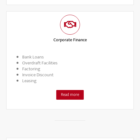
Corporate Finance
Bank Loans
Overdraft Facilities
Factoring
Invoice Discount
Leasing
Read more