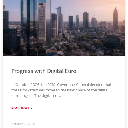
Progress with Digital Euro
In October 2025, the ECB’s Governing Council decided that
the Eurosystem will move to the next phase of the digital
euro project. The digital euro
READ MORE »
October 10, 2025