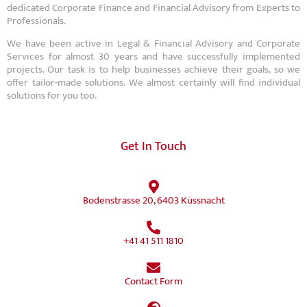
dedicated Corporate Finance and Financial Advisory from Experts to
Professionals.
We have been active in Legal & Financial Advisory and Corporate
Services for almost 30 years and have successfully implemented
projects. Our task is to help businesses achieve their goals, so we
offer tailor-made solutions. We almost certainly will find individual
solutions for you too.
Get In Touch
Bodenstrasse 20, 6403 Küssnacht
+41 41 511 1810
Contact Form