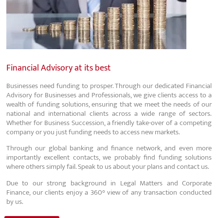
Financial Advisory at its best
Businesses need funding to prosper. Through our dedicated Financial
Advisory for Businesses and Professionals, we give clients access to a
wealth of funding solutions, ensuring that we meet the needs of our
national and international clients across a wide range of sectors.
Whether for Business Succession, a friendly take-over of a competing
company or you just funding needs to access new markets.
Through our global banking and finance network, and even more
importantly excellent contacts, we probably find funding solutions
where others simply fail. Speak to us about your plans and contact us.
Due to our strong background in Legal Matters and Corporate
Finance, our clients enjoy a 360° view of any transaction conducted
by us.