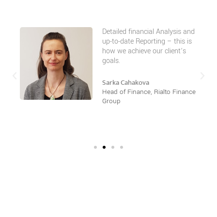
Detailed financial Analysis and
up-to-date Reporting – this is
how we achieve our client’s
goals.
Sarka Cahakova
Head of Finance, Rialto Finance
Group