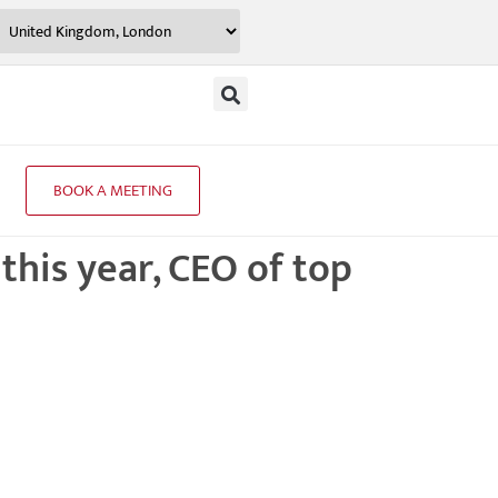
BOOK A MEETING
 this year, CEO of top