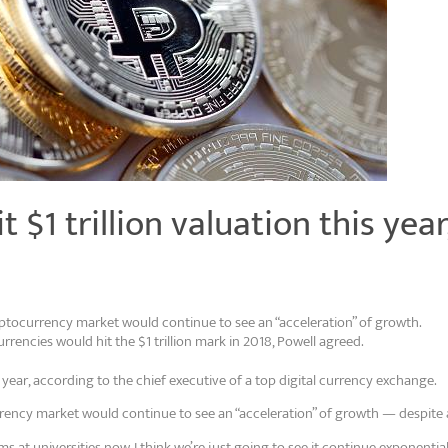
 $1 trillion valuation this yea
yptocurrency market would continue to see an “acceleration” of growth.
rencies would hit the $1 trillion mark in 2018, Powell agreed.
s year, according to the chief executive of a top digital currency exchange.
rency market would continue to see an “acceleration” of growth — despite 
at universities now. I think we’re just going to see it continue exponential