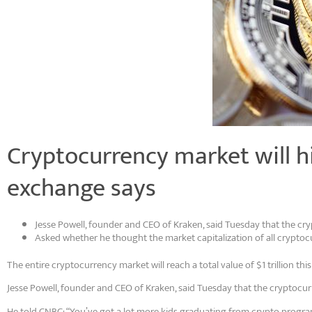
Cryptocurrency market will hit
exchange says
Jesse Powell, founder and CEO of Kraken, said Tuesday that the cr
Asked whether he thought the market capitalization of all cryptocur
The entire cryptocurrency market will reach a total value of $1 trillion thi
Jesse Powell, founder and CEO of Kraken, said Tuesday that the cryptocur
He told CNBC: “You’ve got a lot more kids graduating from crypto programs 