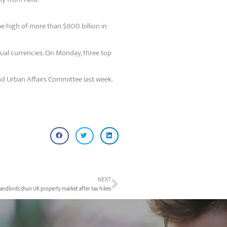
me high of more than $800 billion in
tual currencies. On Monday, three top
nd Urban Affairs Committee last week.
NEXT
landlords shun UK property market after tax hikes