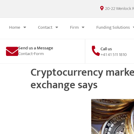
20-22 Wenlock 
Home
Contact
Firm
Funding Solutions
Send us a Message
Call us
Contact-Form
+41 41 511 1810
Cryptocurrency market w
exchange says