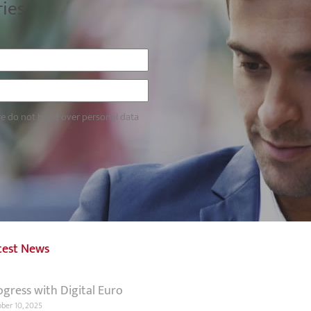
ries
re do not hand over personal data
test News
ogress with Digital Euro
ber 10, 2025