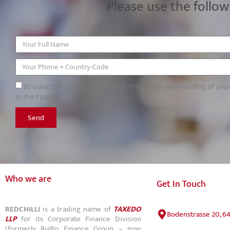
Please use the follow
By using this form you agree with the storage and handling of you
to third parties.
Send
Who we are
Get In Touch
REDCHILLI
is a trading name of
TAXEDO
Bodenstrasse 20, 6
LLP
for its Corporate Finance Division
(formerly Rialto Finance Group – now