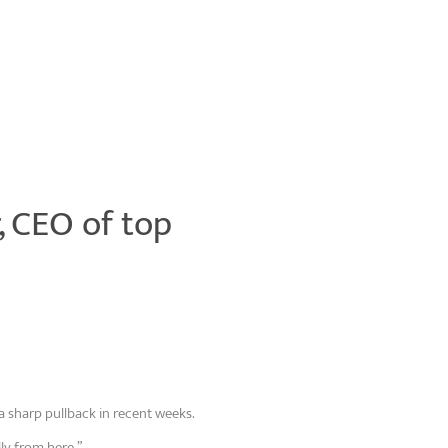
r, CEO of top
a sharp pullback in recent weeks.
ly from here.”