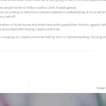
 would hit the $1 trillion mark in 2018, Powell agreed.
ion, according to data from industry website CoinMarketCap. It hit an all-ti
cy sell-off.
isters in South Korea and India have both upped their rhetoric against vir
s associated with buying cryptocurrencies.
a hearing on cryptocurrencies held by the U.S. Senate Banking, Housing a
Foreign 