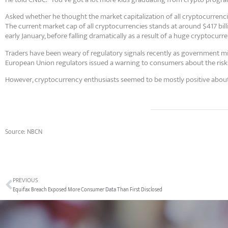
Asked whether he thought the market capitalization of all cryptocurrencies
The current market cap of all cryptocurrencies stands at around $417 bill
early January, before falling dramatically as a result of a huge cryptocurren
Traders have been weary of regulatory signals recently as government min
European Union regulators issued a warning to consumers about the risk
However, cryptocurrency enthusiasts seemed to be mostly positive about 
Source: NBCN
PREVIOUS
Equifax Breach Exposed More Consumer Data Than First Disclosed