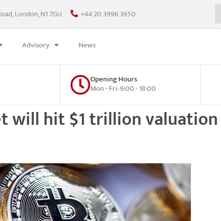
Road, London, N1 7GU
+44 20 3996 3950
Advisory
News
Opening Hours
Mon - Fri: 9:00 - 18:00
ill hit $1 trillion valuation