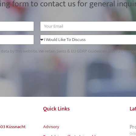
ing form to contact us for general inqui
r data by this website. We retain Swiss & EU GDRP Guidelines and furthermo
Quick Links
La
Pr
403 Küssnacht
Advisory
Octo