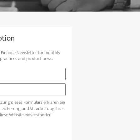
ption
to Finance Newsletter for monthly
 practices and product news.
zung dieses Formulars erklären Sie
Speicherung und Verarbeitung Ihrer
iese Website einverstanden.