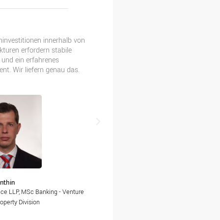
investitionen innerhalb von
Detaillierte Finanzanalyse und ak
turen erfordern stabile
Reporting – so erreichen wir die 
 und ein erfahrenes
unserer Kunden.
t. Wir liefern genau das.
Sarka Cahakova
nthin
Head of Finance, Rialto Finance Gro
nce LLP, MSc Banking - Venture
operty Division