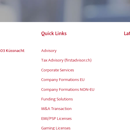
Quick Links
La
403 Küssnacht
Advisory
Tax Advisory (firstadvisor.ch)
Corporate Services
Company Formations EU
Company Formations NON-EU
Funding Solutions
M&A Transaction
EMI/PSP Licenses
Gaming Licenses