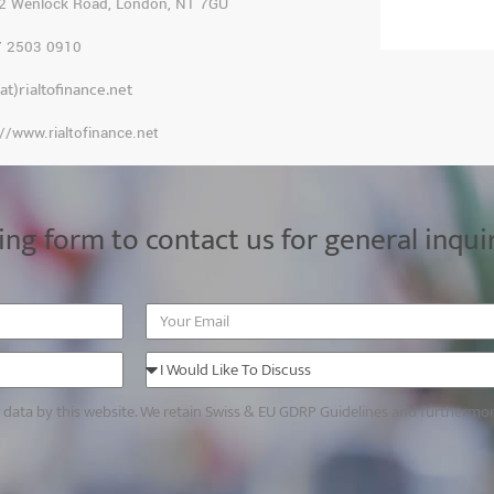
2 Wenlock Road, London, N1 7GU
7 2503 0910
(at)rialtofinance.net
://www.rialtofinance.net
ing form to contact us for general inqui
r data by this website. We retain Swiss & EU GDRP Guidelines and furthermo