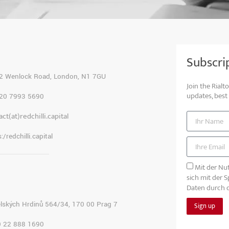
Subscri
2 Wenlock Road, London, N1 7GU
Join the Rial
updates, best
20 7993 5690
ct(at)redchilli.capital
:/redchilli.capital
Mit der Nut
sich mit der 
Daten durch d
lských Hrdinů 564/34, 170 00 Prag 7
Sign up
 22 888 1690