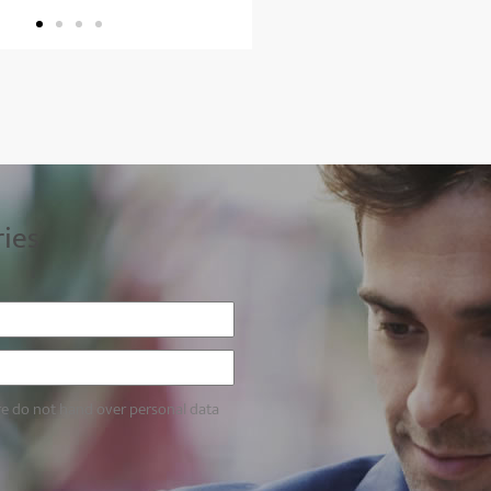
ries
re do not hand over personal data