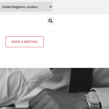
BOOK A MEETING