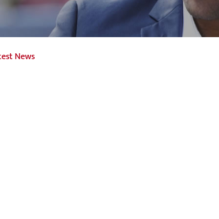
test News