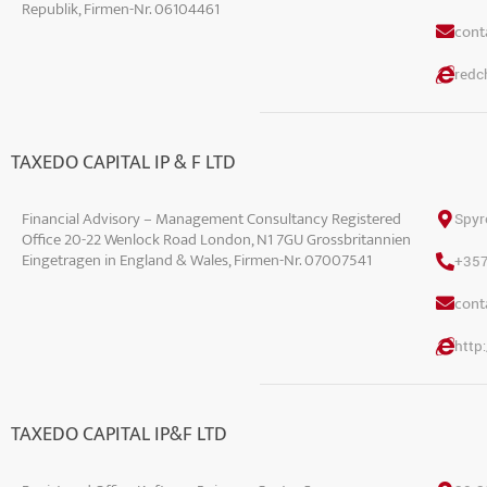
Republik, Firmen-Nr. 06104461
conta
redch
TAXEDO CAPITAL IP & F LTD
Financial Advisory – Management Consultancy Registered
Spyr
Office 20-22 Wenlock Road London, N1 7GU Grossbritannien
Eingetragen in England & Wales, Firmen-Nr. 07007541
+35
conta
http
TAXEDO CAPITAL IP&F LTD