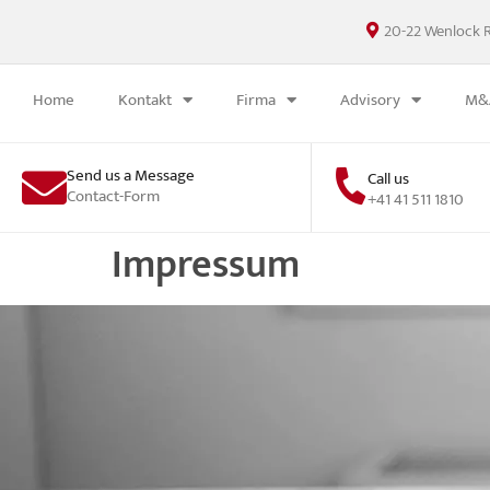
20-22 Wenlock 
Home
Kontakt
Firma
Advisory
M&A
Send us a Message
Call us
Contact-Form
+41 41 511 1810
Impressum