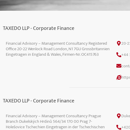
TAXEDO LLP - Corporate Finance
Financial Advisory – Management Consultancy Registered
20-2
Office 20-22 Wenlock Road London, N1 7GU Grossbritannien
Eingetragen in England & Wales, Firmen-Nr. OC415763
+44 
conta
https
TAXEDO LLP - Corporate Finance
Financial Advisory – Management Consultancy Prague
Duke
Branch Dukelských Hrdinů 564/34 170 00 Prag 7-
Holešovice Tschechien Eingetragen in der Tschechischen
+420