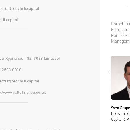
ct(at)redchilli.capital
illi.capital
Wir geben unseren Kunden Sicherheit
Immobilien
durch vollständig konforme Lösungen
Fondsstruk
für steuerliche, rechtliche und
Kontrollen
regulatorische Anforderungen für
Managemen
komplexe Strukturen.
ou Kyprianou 182, 3083 Limassol
7 2503 0910
ct(at)redchilli.capital
://www.rialtofinance.co.uk
Sven Grape
Lennard A Kruger
Rialto Fina
Head of Legal, Rialto Finance LLP
Capital & Pr