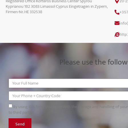
Registered Office Kofteros Buisness Center Spyrou
20-2
Kyprianou 182 3083 Limassol Cyprus Eingetragen in Zypern,
Firmen-Nr. HE 332538
+35
info
http
Please use the follow
By using this form you agree with the storage and handling of you
to third parties.
Send