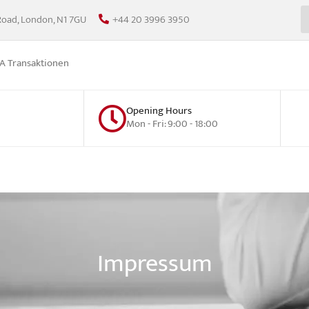
Road, London, N1 7GU
+44 20 3996 3950
 Transaktionen
Opening Hours
Mon - Fri: 9:00 - 18:00
Impressum