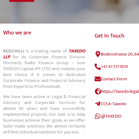
Who we are
Get In Touch
REDCHILLI
is a trading name of
TAXEDO
Bodenstrasse 20, 6
LLP
for its Corporate Finance Division
(formerly Rialto Finance Group – now
+41 41 511 1810
TAXEDO Capital IPF LTD) and, indeed, your
best choice if it comes to dedicated
Contact Form
Corporate Finance and Financial Advisory
from Experts to Professionals.
https://taxedo.legal
We have been active in Legal & Financial
Advisory and Corporate Services for
CCSA-Taxedo
almost 30 years and have successfully
implemented projects. Our task is to help
@TAXEDO
businesses achieve their goals, so we offer
tailor-made solutions. We almost certainly
will find individual solutions for you too.